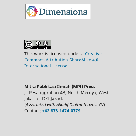
This work is licensed under a
Creative
Commons Attribution-ShareAlike 4.0
International License
.
==============================================
Mitra Publikasi Ilmiah (MPI) Press
Jl. Pesanggrahan 4B, North Meruya, West
Jakarta - DKI Jakarta
(
Associated with Alkahf Digital Inovasi CV
)
Contact:
+62 878-1474-0779