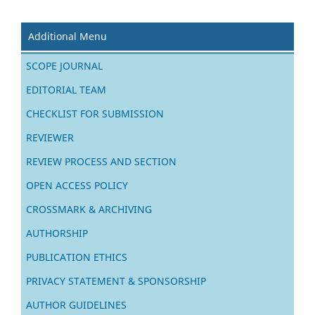
Additional Menu
SCOPE JOURNAL
EDITORIAL TEAM
CHECKLIST FOR SUBMISSION
REVIEWER
REVIEW PROCESS AND SECTION
OPEN ACCESS POLICY
CROSSMARK & ARCHIVING
AUTHORSHIP
PUBLICATION ETHICS
PRIVACY STATEMENT & SPONSORSHIP
AUTHOR GUIDELINES