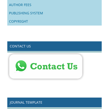
AUTHOR FEES
PUBLISHING SYSTEM
COPYRIGHT
CONTACT US
JOURNAL TEMPLATE