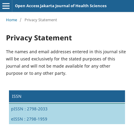
Open Access Jakarta Journal of Health Sciences
Home
/
Privacy Statement
Privacy Statement
The names and email addresses entered in this journal site
will be used exclusively for the stated purposes of this
journal and will not be made available for any other
purpose or to any other party.
ISSN
pISSN : 2798-2033
eISSN : 2798-1959