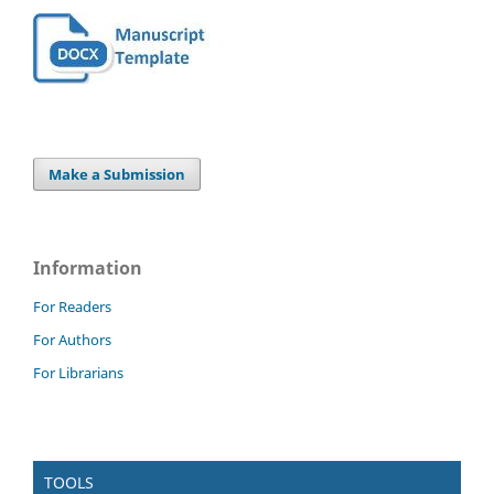
Make a Submission
Information
For Readers
For Authors
For Librarians
TOOLS